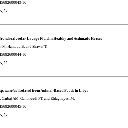
2245682600043-16
wvj43
Bronchoalveolar Lavage Fluid in Healthy and Asthmatic Horses
an M, Hamoud B, and Shawaf T.
2245682600044-16
wvj44
sp.
enterica
Isolated from Animal-Based Foods in Libya
F, Garbaj AM, Gammoudi FT, and Eldaghayes IM.
2245682600045-16
wvj45