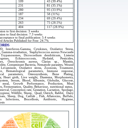
109
43 (39.4%)
231
81 (35.1%)
280
95 (33.9%)
187
58 (31%)
234
69 (29.4%)
263
75 (28.5%)
404
117 (28.9%)
ion to first decision: 3 weeks
ion to final decision: 7.3 weeks
 acceptance to final publication: 5.4 weeks
d Articles Published for Free: 24.7%
ORDS
, Interferon-Gamma, Cytokines, Oxidative Stress,
, Gamma-irradiation, Staphylococcus aureus Newcastle
 Trypanosomes, Dicrocoelium dendriticum, Listeria
ogenes, Echinococcosis, Hydatid, Pesticides,
olex, Oreochromis aureus, Clarias sp., Mastitis,
ility, Contaminant Bacteria, Nematode parasites, Wound
 Levamisole, Oxidative stress, Zoonosis, Treatment,
nce, Hematological parameters, Immune response,
ical parameters, Osteosynthesis, Bone Plating,
y, Heart girth, Live weight, Diastema, Morphometry,
ystem, Serum, Blood, Albumin, Globulin, Glucose,
 meal, Growth Performance, Production, Meat
s, Fermentation, Quality, Behaviour, nutritional status,
nterval, Conception rate, Gestation, Lactation, Spoilage,
ygiene, Wildlife, Sheep, Quail, Ostrich, Rabbit, Dairy
oats, Sheep, Dog, Catfish , Fish, Aflatoxins, Buffalo,
us Infections, Brucellosis, Antibiotic, Hygiene,
osis