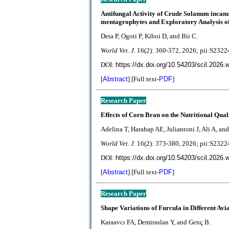
Antifungal Activity of Crude Solanum incan
mentagrophytes and Exploratory Analysis of
Deta P, Ogoti P, Kiboi D, and Bii C.
World Vet. J.
1
6(2):
360-372
, 2026; pii:S23
DOI:
https://dx.doi.org/10.54203/scil.2026.
[
Abstract
] [Full text-
PDF
]
Research Paper
Effects of Corn Bran on the Nutritional Qual
Adelina T, Harahap AE, Juliantoni J, Ali A, and
World Vet. J.
1
6(2):
373-380
, 2026; pii:S23
DOI:
https://dx.doi.org/10.54203/scil.2026.
[
Abstract
] [Full text-
PDF
]
Research Paper
Shape Variations of Furcula in Different Avi
Karaavcı FA, Demiraslan Y, and Genç B.