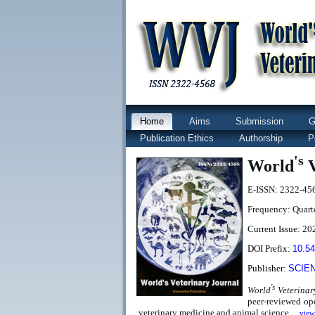
Home
Aims
Submission
G
Publication Ethics
Authorship
P
's
World
V
E-ISSN: 2322-45
Frequency: Quart
Current Issue: 202
DOI Prefix:
10.5
Publisher:
SCIE
's
World
Veterinar
peer-reviewed ope
veterinary medicine and animal science
...
view