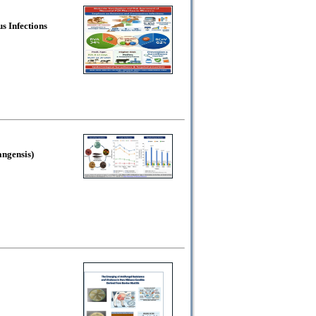
s Infections
angensis)