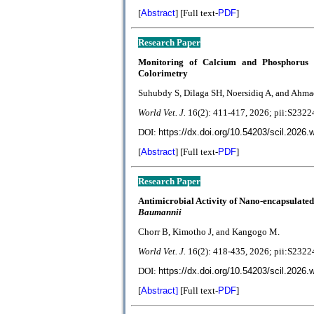
[
Abstract
] [Full text-
PDF
]
R
esearch Paper
Monitoring of Calcium and Phosphorus 
Colorimetry
Suhubdy S, Dilaga SH, Noersidiq A, and Ahma
World Vet. J.
1
6(2):
411-417, 2026; pii:S23
DOI:
https://dx.doi.org/10.54203/scil.2026.
[
Abstract
] [Full text-
PDF
]
Research Paper
Antimicrobial Activity of Nano-encapsulate
Baumannii
Chorr B, Kimotho J, and Kangogo M.
World Vet. J.
1
6(2):
418-435
, 2026; pii:S23
DOI:
https://dx.doi.org/10.54203/scil.2026.
[
Abstract
]
[Full text-
PDF
]