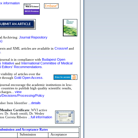
dex information
Journal Repository
al Archiving:
s)
Crossref
texts and XML articles are available in
and
S
.
Budapest Open
journal is in compliance with
Initiative
International Committee of Medical
and
l Editors'
Recommendations
.
visibility of articles over the
Gold Open Access
et through
.
journal encourage the academic institutions in low-
countries to publish high quality scientific results,
view
 charges...
/Decisions/Processing/Policy
...details
sher Item Identifier
Member Certificate
: WVJ active
s: Dr. Arash omidi; Dr. Wesley
...full information
ton Correia Ribeiro
bmission and Acceptance Rates
Submission
Acceptance