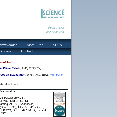
downloaded
Most Cited
SDGs
 Access
Contact
s-in-Chief:
Dr.
Fikret Çelebi
,
PhD, TURKEY;
aryoush Babazadeh,
Member of
DVM, PhD, IRAN
ll editorial board
d/covered by
S (CiteScore=1.6)
,
e,
WoS MJL (BIOSIS
),
talog,
AGRIS
ScopeMed
,
,
(Score: 3.96)
Ulrich's
/
ProQuest
,
™
,
,
EBSCO
,
SHERPA/RoMEO
,
,
Genamic
BASE