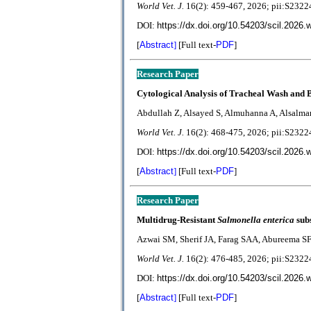
World Vet. J.
1
6(2):
459-467
, 2026; pii:S23
DOI:
https://dx.doi.org/10.54203/scil.2026.
[
Abstract
]
[Full text-
PDF
]
Research Paper
Cytological Analysis of Tracheal Wash and 
Abdullah Z, Alsayed S, Almuhanna A, Alsalm
World Vet. J.
1
6(2):
468-475
, 2026; pii:S23
DOI:
https://dx.doi.org/10.54203/scil.2026.
[
Abstract
]
[Full text-
PDF
]
Research Paper
Multidrug-Resistant
Salmonella enterica
sub
Azwai SM, Sherif JA, Farag SAA, Abureema S
World Vet. J.
1
6(2):
476-485
, 2026; pii:S23
DOI:
https://dx.doi.org/10.54203/scil.2026.
[
Abstract
]
[Full text-
PDF
]