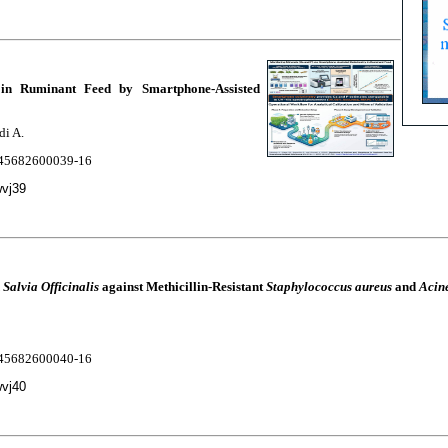
in Ruminant Feed by Smartphone-Assisted
di A.
2245682600039-16
wvj39
d
Salvia Officinalis
against Methicillin-Resistant
Staphylococcus aureus
and
Acin
2245682600040-16
wvj40