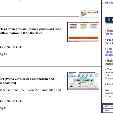
full in
...
cts of Pomegranate (
Punica granatum
) Rind
» Digit
 Inflammation in BALB/c Mice
(eprint
»
Full 
AGRI
2245682600030-16
»
This 
Access 
wvj30
Journa
»
High 
Intern
» This 
income 
free of
Review
el (
Perna viridis
) on Cannibalism and
us homarus
)
»
Publi
uti S, Purnomo PW, Rivaie AR, Yulia MD, and
Board 
member
Lyever
2245682600031-16
WVJ Su
wvj31
Year