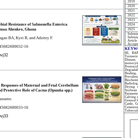
2019
2020
2021
2022
2023
obial Resistance of Salmonella Enterica
2024
ormaa Ahenkro, Ghana
2025
Submiss
Submiss
agan BA, Kyei B, and Adzitey F.
Article
Accepte
2245682600032-16
KEYW
HI, RAPD
wvj32
Turmeric
Disease,
monocyt
Protosc
Degradab
Healing,
Prevale
Biochem
Radiolog
ll Responses of Maternal and Fetal Cerebellum
Drying s
 Protective Role of Cactus (Opuntia spp.)
Soybean
Parameter
Calving i
Sunarno.
General h
Cattle, G
2245682600033-16
Cutaneo
Tubercul
wvj33