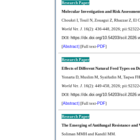
Research Paper
Molecular Investigation and Risk Assessmen
Choukri I, Touil N, Zouagui Z, Rhazzar Z, El O
World Vet. J.
1
6(2):
436-448
, 2026; pii:S23
DOI:
https://dx.doi.org/10.54203/scil.2026.
[
Abstract
]
[Full text-
PDF
]
Research Paper
Effects of Different Natural Feed Types on 
Yonarta D, Muslim M, Syaifudin M, Taqwa FH
World Vet. J.
1
6(2):
449-458
, 2026; pii:S23
DOI:
https://dx.doi.org/10.54203/scil.2026.
[
Abstract
]
[Full text-
PDF
]
Research Paper
The Emerging of Antifungal Resistance and 
Soliman MMH and Kandil MM.