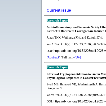
Current issue
Research Paper
Anti-inflammatory and Subacute Safety Effe
Extract in Recurrent Carrageenan-Induced
Jonas TNK, Waihenya RW, and Kariuki DW.
World Vet. J.
16(2):
312-323
, 2026; pii:S23
DOI:
https://dx.doi.org/10.54203/scil.2026.
[
Abstract
] [Full text-
PDF
]
Research Paper
Effects of Tryptophan Addition to Green Muss
Physiological Responses in Lobster (
Panulir
Syafi MS, Herawati VE, Sabdaningsih A, Hast
Baragama Y.
World Vet. J.
1
6(2):
324-336, 2026; pii:S23
DOI:
https://dx.doi.org/10.54203/scil.2026.