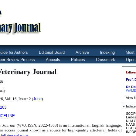
uide for Authors
Editorial Board
Archive
Indexing
Most 
eer Review Process
Appeals
Policies
Crossmark
Open
eterinary Journal
Editor
Prof. 
68
Dr. D
erly
WAME
View fu
6, Vol: 16, Issue: 2 (
June
)
» Indexe
4203
SCOPU
NCELINE
Embas
NLM Ca
NAAS
y Journal
(WVJ, ISSN: 2322-4568) is an international, English language,
UBTIB
n access journal known as a source for high-quality articles in fields of
INFO
 full aims and scope