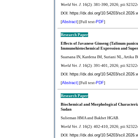
World Vet. J.
1
6(2):
381-390, 2026; pii:S23
DOI:
https://dx.doi.org/10.54203/scil.2026.
[
Abstract
] [Full text-
PDF
]
Research Paper
Effects of Javanese Ginseng (Talinum panic
Immunohistochemical Expression and Supero
Suarsana IN, Kardena IM, Suriani NL, Artika I
World Vet. J.
1
6(2):
391-401, 2026; pii:S23
DOI:
https://dx.doi.org/10.54203/scil.2026.
[
Abstract
]
[Full text-
PDF
]
Research Paper
Biochemical and Morphological Characteriza
Sudan
Sulieman HMA and Bakhet HGAB.
World Vet. J.
1
6(2):
402-410, 2026; pii:S23
DOI:
https://dx.doi.org/10.54203/scil.2026.