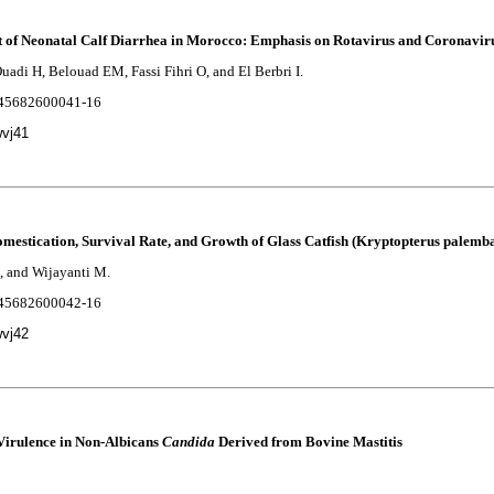
t of Neonatal Calf Diarrhea in Morocco: Emphasis on Rotavirus and Coronaviru
uadi H, Belouad EM, Fassi Fihri O, and El Berbri I.
2245682600041-16
wvj41
Domestication, Survival Rate, and Growth of Glass Catfish (Kryptopterus palemb
, and Wijayanti M.
2245682600042-16
wvj42
Virulence in Non-Albicans
Candida
Derived from Bovine Mastitis