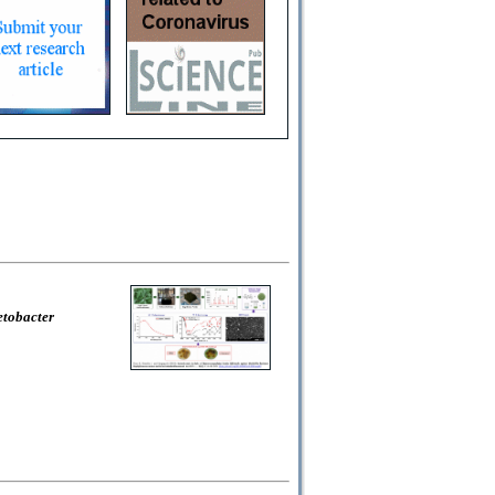
etobacter