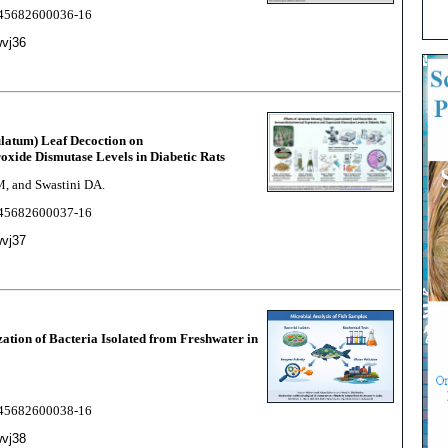
2245682600036-16
wvj36
ulatum) Leaf Decoction on
xide Dismutase Levels in Diabetic Rats
M, and Swastini DA.
2245682600037-16
wvj37
tion of Bacteria Isolated from Freshwater in
2245682600038-16
wvj38