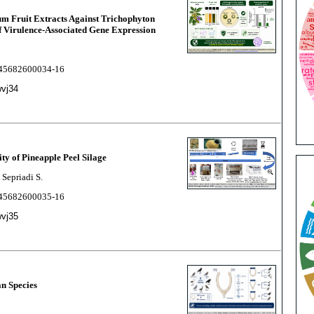
um Fruit Extracts Against Trichophyton
 Virulence-Associated Gene Expression
2245682600034-16
wvj34
ity of Pineapple Peel Silage
 Sepriadi S.
2245682600035-16
wvj35
an Species