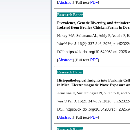
[
Abstract
] [Full text-
PDF
]
Research Paper
Prevalence, Genetic Diversity, and Antimicr
Isolated from Broiler Chicken Farms in D
Nartey MA, Sulemana AL, Addy F, Asiedu P, H
World Vet. J.
1
6(2):
337-346
, 2026; pii:S23
DOI:
https://dx.doi.org/10.54203/scil.2026.
[
Abstract
] [Full text-
PDF
]
Research Paper
Histopathological Insights into Purkinje Ce
in Mice: Electromagnetic Wave Exposure and
Armalina D, Susilaningsih N, Sutanto H, and 
World Vet. J.
1
6(2):
347-359, 2026; pii:S23
DOI:
https://dx.doi.org/10.54203/scil.2026.
[
Abstract
] [Full text-
PDF
]
Research Paper