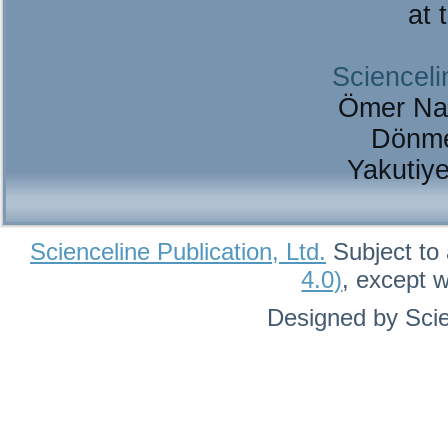
at 
Scienceli
Ömer Na
Dönme
Yakutiy
Scienceline Publication, Ltd.
Subject to 
4.0)
, except 
Designed by Scie