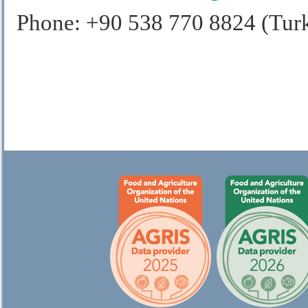
Phone: +90 538 770 8824 (Tur