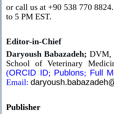
or call us at +90 538 770 882
to 5 PM EST.
.
Editor-in-Chief
Daryoush Babazadeh;
DVM, D
School of Veterinary Medicin
(
ORCID ID
;
Publons
;
Full 
Email:
daryoush.babazadeh@s
.
Publisher