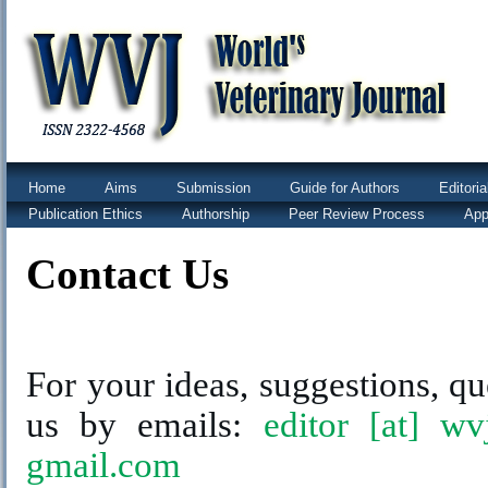
Home
Aims
Submission
Guide for Authors
Editori
Publication Ethics
Authorship
Peer Review Process
App
Contact Us
For your ideas, suggestions, qu
us by emails:
editor [at] wv
gmail.com