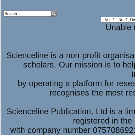
Unable t
Scienceline is a non-profit organis
scholars. Our mission is to he
by operating a platform for re
recognises the most re
Scienceline Publication, Ltd is a lim
registered in the
with company number 075708692