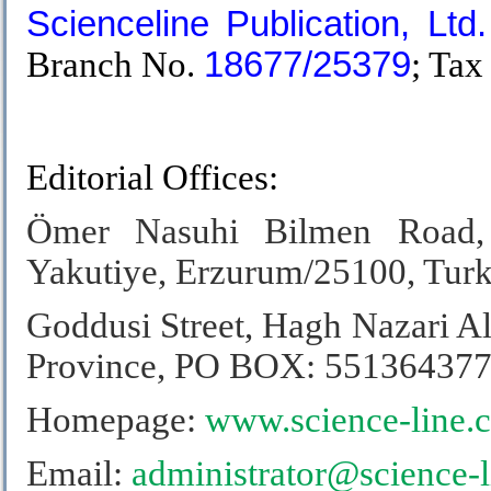
Scienceline Publication, Ltd.
Branch No.
18677/25379
; Tax
.
Editorial Offices:
Ömer Nasuhi Bilmen Road,
Yakutiye, Erzurum/25100, Tur
Goddusi Street, Hagh Nazari Al
Province,
PO BOX: 551364377
Homepage:
www.science-line.
Email:
administrator@science-l