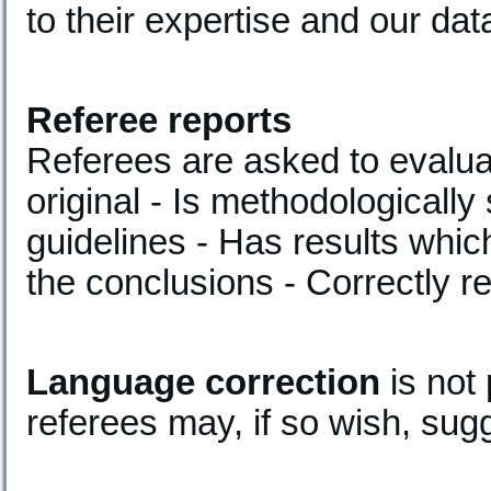
to their expertise and our da
Referee reports
Referees are asked to evalua
original - Is methodologically
guidelines - Has results whic
the conclusions - Correctly r
Language correction
is not 
referees may, if so wish, sug