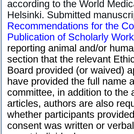
according to the World Medica
Helsinki. Submitted manuscri
Recommendations for the Con
Publication of Scholarly Work
reporting animal and/or huma
section that the relevant Eth
Board provided (or waived) a
have provided the full name an
committee, in addition to the
articles, authors are also req
whether participants provide
consent was written or verbal