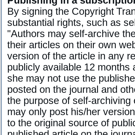
Publishing in a subscripti
By signing the Copyright Trans
substantial rights, such as sel
"Authors may self-archive th
their articles on their own we
version of the article in any r
publicly available 12 months af
she may not use the publisher'
posted on the journal and oth
the purpose of self-archiving
may only post his/her versio
to the original source of publi
published article on the journ