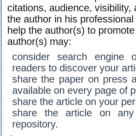
citations, audience, visibilit
the author in his professional
help the author(s) to promote 
author(s) may:
consider search engine o
readers to discover your arti
share the paper on press a
available on every page of p
share the article on your pe
share the article on any 
repository.