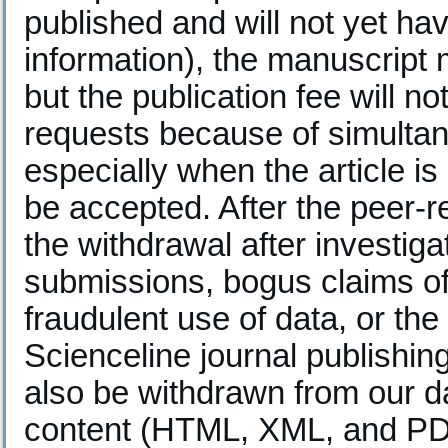
published and will not yet h
information), the manuscript
but the publication fee will n
requests because of simultan
especially when the article is
be accepted. After the peer-r
the withdrawal after investiga
submissions, bogus claims of 
fraudulent use of data, or the 
Scienceline journal publishing
also be withdrawn from our da
content (HTML, XML, and PDF