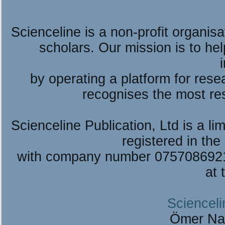
Scienceline is a non-profit organis
scholars. Our mission is to he
by operating a platform for re
recognises the most re
Scienceline Publication, Ltd is a lim
registered in the
with company number 075708692
at 
Scienceli
Ömer Na