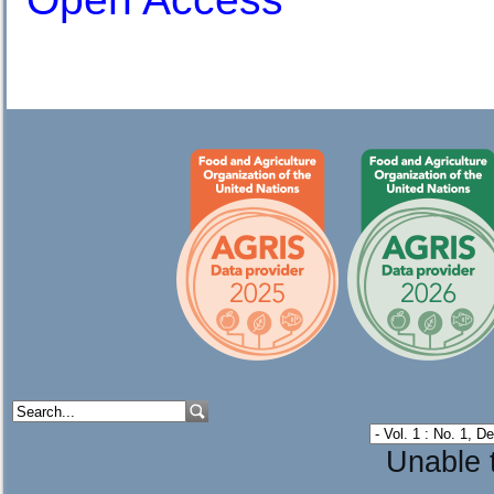
Unable t