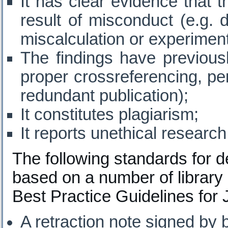
It has clear evidence that t
result of misconduct (e.g. d
miscalculation or experiment
The findings have previous
proper crossreferencing, perm
redundant publication);
It constitutes plagiarism;
It reports unethical research
The following standards for d
based on a number of librar
Best Practice Guidelines for 
A retraction note signed by 