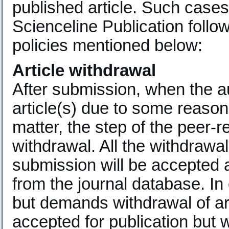
published article. Such cases 
Scienceline Publication follow
policies mentioned below:
Article withdrawal
After submission, when the au
article(s) due to some reasons
matter, the step of the peer-
withdrawal. All the withdraw
submission will be accepted a
from the journal database. In
but demands withdrawal of ar
accepted for publication but 