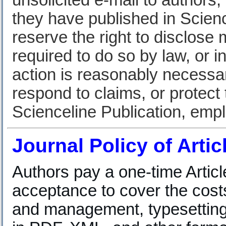
unsolicited e-mail to authors,
they have published in Scienc
reserve the right to disclose
required to do so by law, or i
action is reasonably necessar
respond to claims, or protect t
Scienceline Publication, em
Journal Policy of Arti
Authors pay a one-time Artic
acceptance to cover the cost
and management, typesetting, 