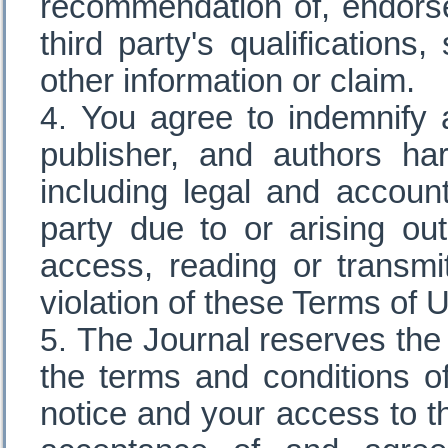
recommendation of, endorse
third party's qualifications
other information or claim.
You agree to indemnify a
publisher, and authors h
including legal and accoun
party due to or arising ou
access, reading or transmit
violation of these Terms of 
The Journal reserves the r
the terms and conditions o
notice and your access to t