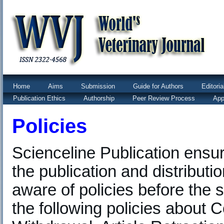
Home
Aims
Submission
Guide for Authors
Editori
Publication Ethics
Authorship
Peer Review Process
App
Policies
Scienceline Publication ensu
the publication and distributi
aware of policies before the 
the following policies about Co