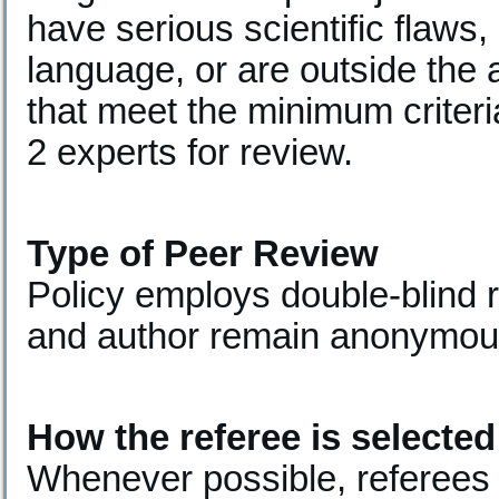
have serious scientific flaws
language, or are outside the 
that meet the minimum criteri
2 experts for review.
Type of Peer Review
Policy employs double-blind 
and author remain anonymous
How the referee is selected
Whenever possible, referees