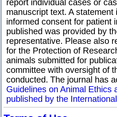
report individual cases or ca
manuscript text. A statement 
informed consent for patient 
published was provided by the
representative. Please also
for the Protection of Research
animals submitted for public
committee with oversight of th
conducted. The journal has 
Guidelines on Animal Ethics 
published by the International