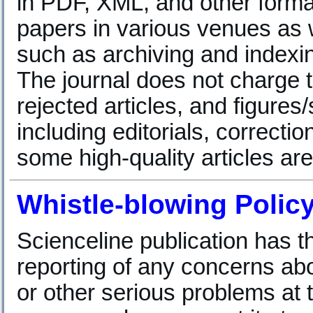
in PDF, XML, and other forma
papers in various venues as w
such as archiving and indexin
The journal does not charge t
rejected articles, and figure
including editorials, correc
some high-quality articles are
Whistle-blowing Polic
Scienceline publication has 
reporting of any concerns abou
or other serious problems at 