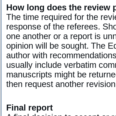
How long does the review 
The time required for the re
response of the referees. Sho
one another or a report is un
opinion will be sought. The Edi
author with recommendations
usually include verbatim com
manuscripts might be returned
then request another revision
Final report