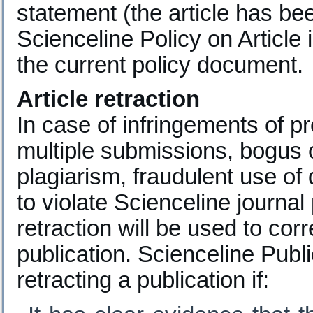
statement (the article has be
Scienceline Policy on Article 
the current policy document.
Article retraction
In case of infringements of p
multiple submissions, bogus c
plagiarism, fraudulent use of 
to violate Scienceline journal
retraction will be used to cor
publication. Scienceline Publ
retracting a publication if: