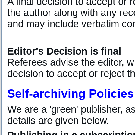
A final decision to accept or r
the author along with any r
and may include verbatim co
Editor's Decision is final
Referees advise the editor, wh
decision to accept or reject th
Self-archiving Policies
We are a 'green' publisher, as
details are given below.