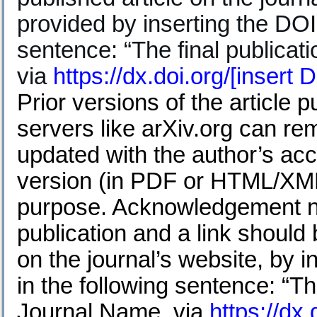
provided by inserting the DOI 
sentence: “The final publicatio
via
https://dx.doi.org/
[insert 
Prior versions of the article
servers like arXiv.org can re
updated with the author’s acc
version (in PDF or HTML/XML 
purpose. Acknowledgement nee
publication and a link should 
on the journal’s website, by i
in the following sentence: “The
Journal Name, via
https://dx.