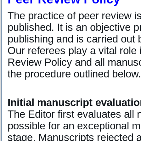
The practice of peer review i
published. It is an objective 
publishing and is carried out b
Our referees play a vital role
Review Policy and all manusc
the procedure outlined below.
Initial manuscript evaluati
The Editor first evaluates all m
possible for an exceptional m
stage. Manuscripts rejected at 