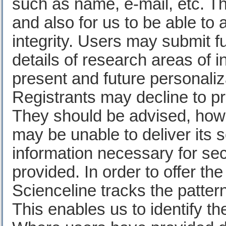
such as name, e-mail, etc. Th
and also for us to be able to 
integrity. Users may submit fu
details of research areas of i
present and future personaliza
Registrants may decline to pr
They should be advised, howe
may be unable to deliver its s
information necessary for sec
provided. In order to offer th
Scienceline tracks the patter
This enables us to identify th