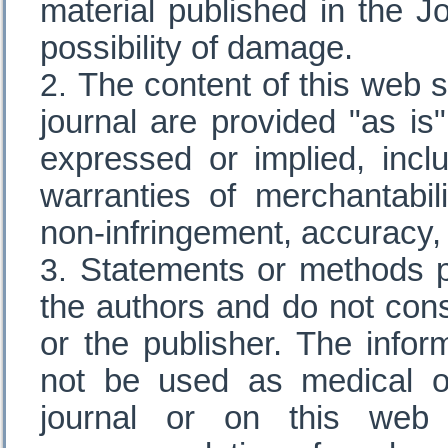
material published in the J
possibility of damage.
The content of this web s
journal are provided "as is"
expressed or implied, inclu
warranties of merchantabili
non-infringement, accuracy,
Statements or methods pr
the authors and do not cons
or the publisher. The infor
not be used as medical or
journal or on this web