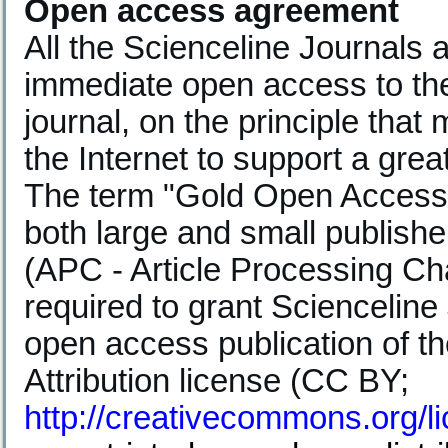
Open access agreement
All the Scienceline Journals
immediate open access to the 
journal, on the principle that
the Internet to support a gre
The term "Gold Open Access" 
both large and small publishe
(APC - Article Processing Ch
required to grant Scienceline
open access publication of t
Attribution license (CC BY;
http://creativecommons.org/l