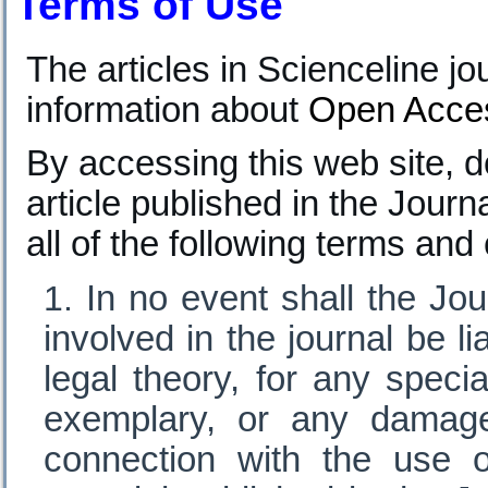
Terms of Use
T
he articles in Scienceline 
information about
Open Acce
By accessing this web site, d
article published in the Journ
all of the following terms and
In no event shall the Jour
involved in the journal be l
legal theory, for any specia
exemplary, or any damage
connection with the use o