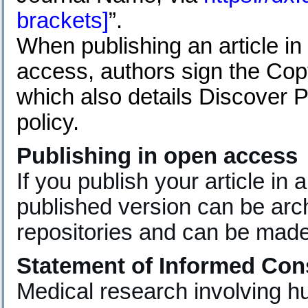
brackets]
”.
When publishing an article in
access, authors sign the Cop
which also details Discover P
policy.
Publishing in open access
If you publish your article in
published version can be archi
repositories and can be made
Statement of Informed Con
Medical research involving 