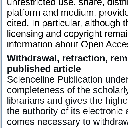
unrestricted use, share, distr
platform and medium, provided
cited. In particular, although
licensing and copyright rema
information about Open Acce
Withdrawal, retraction, rem
published article
Scienceline Publication unde
completeness of the scholarl
librarians and gives the highe
the authority of its electronic
comes necessary to withdraw,