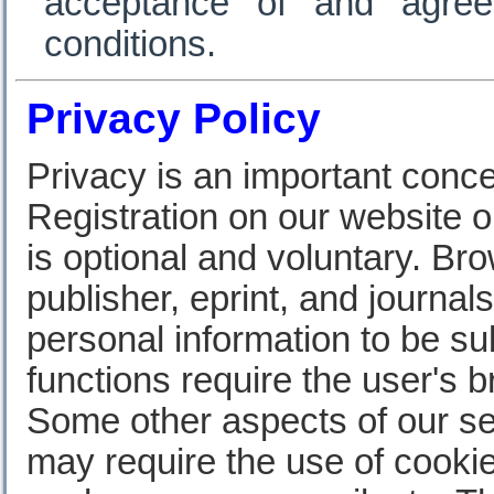
acceptance of and agre
conditions.
Privacy Policy
Privacy is an important conce
Registration on our website o
is optional and voluntary. Br
publisher, eprint, and journa
personal information to be s
functions require the user's 
Some other aspects of our se
may require the use of cookie