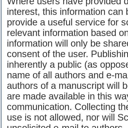
Where users have provided det
interest, this information can
provide a useful service for s
relevant information based on 
information will only be shared
consent of the user. Publishin
inherently a public (as oppo
name of all authors and e-ma
authors of a manuscript will b
are made available in this way 
communication. Collecting th
use is not allowed, nor will S