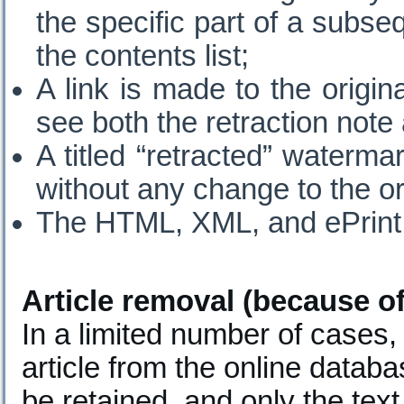
the specific part of a subseq
the contents list;
A link is made to the origin
see both the retraction note a
A titled “retracted” waterm
without any change to the ori
The HTML, XML, and ePrint 
Article removal (because of 
In a limited number of cases
article from the online databa
be retained, and only the text