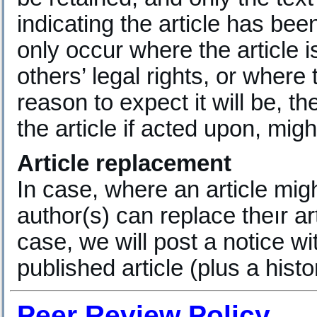
indicating the article has bee
only occur where the article i
others’ legal rights, or where
reason to expect it will be, th
the article if acted upon, mig
Article replacement
In case, where an article migh
author(s) can replace theır art
case, we will post a notice wit
published article (plus a hist
Peer Review Policy