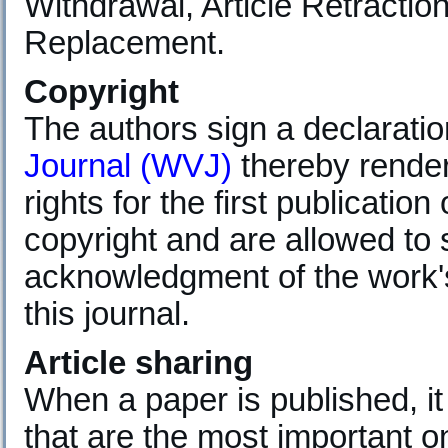
Withdrawal, Article Retraction
Replacement.
Copyright
The authors sign a declarati
Journal (WVJ)
thereby renderi
rights for the first publication
copyright and are allowed to 
acknowledgment of the work's 
this journal.
Article sharing
When a paper is published, it
that are the most important 