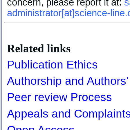
concern, please report it at:
s
administrator[at]science-line
.
Related links
Publication Ethics
Authorship and Authors' 
Peer review Process
Appeals and Complaint
Open Access