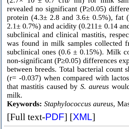
(2.7× 10
± 0.7 cfu/ ml) for milk sam
revealed no significant (P≥0.05) differ
protein (4.3± 2.8 and 3.6± 0.5%), fat 
2.1± 0.7%) and acidity (0.211± 0.14 an
subclinical and clinical mastitis, respe
was found in milk samples collected f
subclinical ones (0.6 ± 0.15%). Milk c
non-significant (P≥0.05) differences ex
between breeds. Total bacterial count s
(r= -0.037) when compared with lactose
that mastitis caused by
S. aureus
would 
milk.
Keywords:
Staphylococcus aureus,
Mast
[Full text-
PDF
] [
XML
]