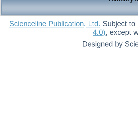
Scienceline Publication, Ltd.
Subject to 
4.0)
, except 
Designed by Scie