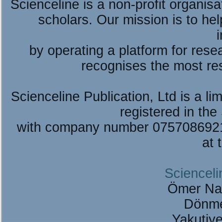
Scienceline is a non-profit organis
scholars. Our mission is to he
by operating a platform for re
recognises the most re
Scienceline Publication, Ltd is a lim
registered in the
with company number 075708692
at 
Scienceli
Ömer Na
Dönme
Yakutiy