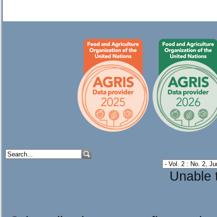
Unable t