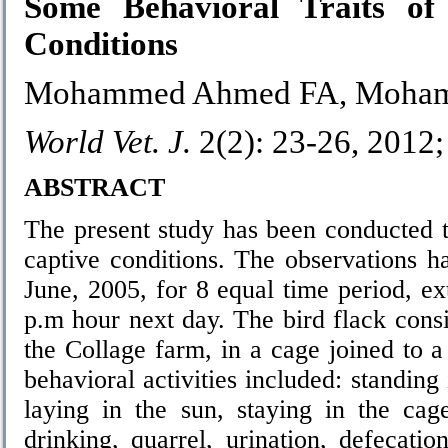
Some Behavioral Traits o
Conditions
Mohammed Ahmed FA, Mohamm
World Vet. J.
2(2): 23-26, 2012
ABSTRACT
The present study has been conducted t
captive conditions. The observations h
June, 2005, for 8 equal time period, 
p.m hour next day. The bird flack consi
the Collage farm, in a cage joined to 
behavioral activities included: standing 
laying in the sun, staying in the cag
drinking, quarrel, urination, defecatio