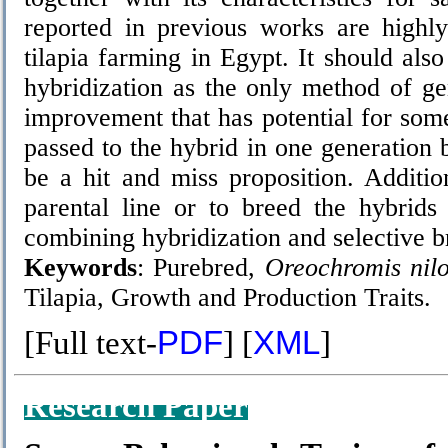
reported in previous works are highly
tilapia farming in Egypt. It should also
hybridization as the only method of g
improvement that has potential for some
passed to the hybrid in one generation b
be a hit and miss proposition. Additio
parental line or to breed the hybrids
combining hybridization and selective b
Keywords
: Purebred,
Oreochromis nilo
Tilapia, Growth and Production Traits.
[Full text-
PDF
] [
XML
]
Research Paper