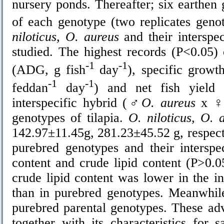
nursery ponds. Thereafter; six earthe
of each genotype (two replicates geno
niloticus, O. aureus
and their interspe
studied. The highest records (P<0.05)
-1
-1
(ADG, g fish
day
), specific grow
-1
-1
feddan
day
) and net fish yield
interspecific hybrid (
♂O. aureus
x
♀O
genotypes of tilapia.
O. niloticus, O. 
142.97±11.45g, 281.23±45.52 g, respecti
purebred genotypes and their interspe
content and crude lipid content (P>0.0
crude lipid content was lower in the in
than in purebred genotypes. Meanwhile
purebred parental genotypes. These adv
together with its characteristics for s