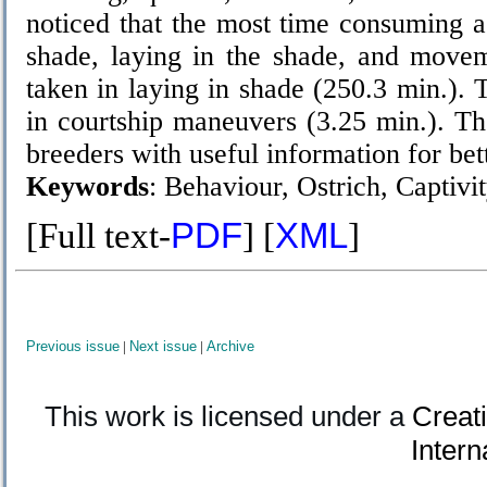
noticed that the most time consuming ac
shade, laying in the shade, and movem
taken in laying in shade (250.3 min.). 
in courtship maneuvers (3.25 min.). Th
breeders with useful information for be
Keywords
:
Behaviour, Ostrich, Captivi
[Full text-
PDF
] [
XML
]
Previous issue
|
Next issue
|
Archive
This work is licensed under a
Creat
Intern