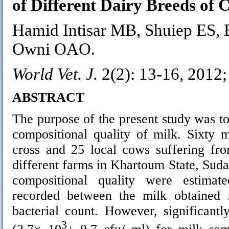
of Different Dairy Breeds of 
Hamid Intisar MB, Shuiep ES, 
Owni OAO.
World Vet. J.
2(2): 13-16, 2012
ABSTRACT
The purpose of the present study was to
compositional quality of milk. Sixty 
cross and 25 local cows suffering from
different farms in Khartoum State, Suda
compositional quality were estimate
recorded between the milk obtained f
bacterial count. However, significant
3