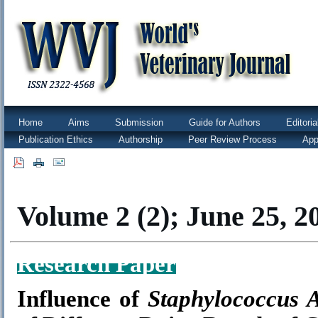
Home
Aims
Submission
Guide for Authors
Editori
Publication Ethics
Authorship
Peer Review Process
App
|
|
Volume 2 (2); June 25, 2
Research Paper
Influence of
Staphylococcus 