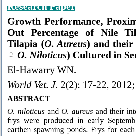
Research Paper
Growth Performance, Proxim
Out Percentage of Nile Til
Tilapia (
O. Aureus
) and thei
♀
O. Niloticus
) Cultured in S
El-Hawarry WN.
World Vet. J.
2(2): 17-22, 2012
ABSTRACT
O. niloticus
and
O.
aureus
and their in
frys were produced in early Septem
earthen spawning ponds. Frys for each