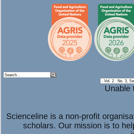
Unable t
Scienceline is a non-profit organis
scholars. Our mission is to he