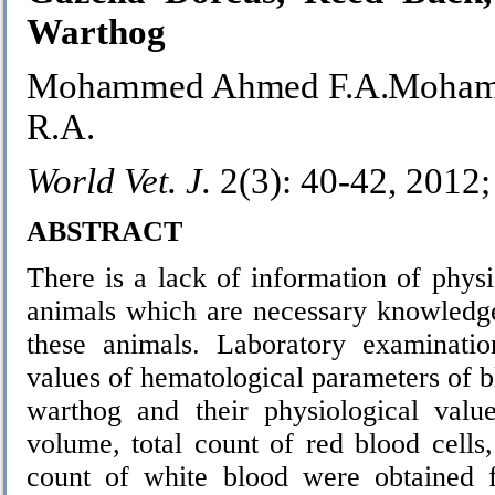
Warthog
Mohammed Ahmed F.A.Mohamm
R.A.
World Vet. J.
2(3): 40-42, 2012
ABSTRACT
There is a lack of information of phys
animals which are necessary knowledge
these animals. Laboratory examinatio
values of hematological parameters of 
warthog and their physiological valu
volume, total count of red blood cells,
count of white blood were obtained 