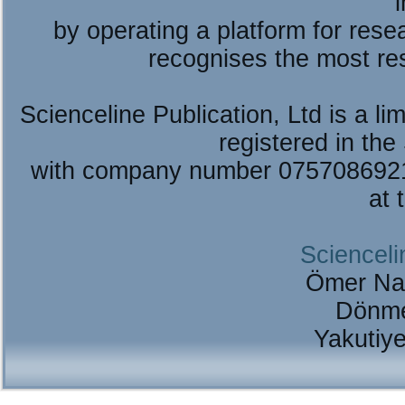
by operating a platform for re
recognises the most re
Scienceline Publication, Ltd is a lim
registered in the
with company number 075708692
at 
Scienceli
Ömer Na
Dönme
Yakutiy