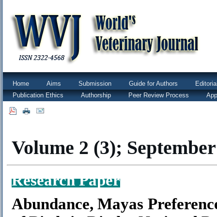
Home
Aims
Submission
Guide for Authors
Editori
Publication Ethics
Authorship
Peer Review Process
App
|
|
Volume 2 (3); September
Research Paper
Abundance, Mayas Preference