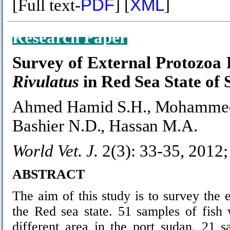
[Full text-
PDF
] [
XML
]
Research Paper
Survey of External Protozoa 
Rivulatus
in Red Sea State of
Ahmed Hamid S.H.
,
Mohammed
Bashier N.D.,
Hassan M.A.
World Vet. J.
2(3): 33-35, 2012
ABSTRACT
The aim of this study is to survey the e
the Red sea state. 51 samples of fish
different area in the port sudan, 21