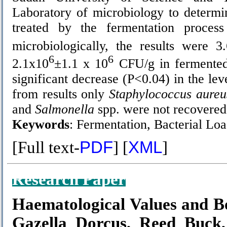
Laboratory of microbiology to determi
treated by the fermentation proces
microbiologically, the results were 3
6
6
2.1х10
±1.1 х 10
CFU/g in fermented 
significant decrease (P<0.04) in the le
from results only
Staphylococcus aureu
and
Salmonella
spp. were not recovered 
Keywords
:
Fermentation, Bacterial Lo
[Full text-
PDF
] [
XML
]
Research Paper
Haematological Values and 
Gazella Dorcus, Reed Buck