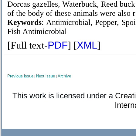
Dorcas gazelles, Waterbuck, Reed buck
of the body of these animals were also 
Keywords
: Antimicrobial, Pepper, Spo
Fish
Antimicrobial
[Full text-
PDF
] [
XML
]
Previous issue
|
Next issue
|
Archive
This work is licensed under a
Creat
Intern