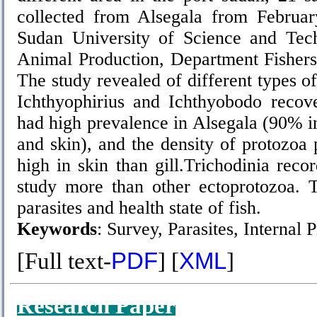
collected from Alsegala from Februa
Sudan University of Science and Tec
Animal Production, Department Fishers 
The study revealed of different types of
Ichthyophirius and Ichthyobodo reco
had high prevalence in Alsegala (90% in
and skin), and the density of protozoa 
high in skin than gill.Trichodinia reco
study more than other ectoprotozoa. 
parasites and health state of fish.
Keywords
: Survey, Parasites, Internal 
[Full text-
PDF
] [
XML
]
Research Paper