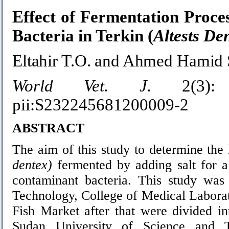
Effect of Fermentation Proces
Bacteria in Terkin (
Altests De
Eltahir T.O. and Ahmed Hamid 
World Vet. J.
2(3): 
pii:S232245681200009-2
ABSTRACT
The aim of this study to determine the
dentex)
fermented by adding salt for a
contaminant bacteria. This study was
Technology, College of Medical Labora
Fish Market after that were divided in
Sudan University of Science and T