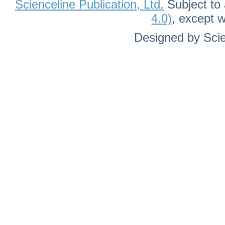
Scienceline Publication, Ltd.
Subject to 
4.0)
, except 
Designed by Scie