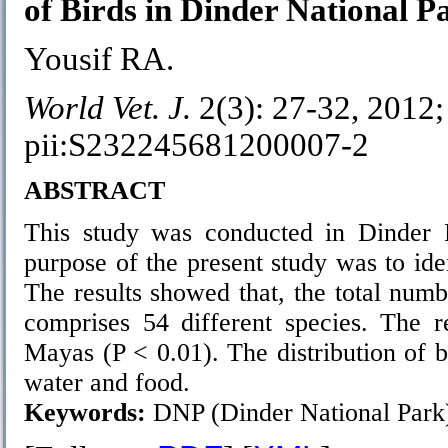
of Birds in Dinder National P
Yousif RA.
World Vet. J.
2(3): 27-32, 2012;
pii:S232245681200007-2
ABSTRACT
This study was conducted in Dinder 
purpose of the present study was to ide
The results showed that, the total numb
comprises 54 different species. The r
Mayas (P < 0.01). The distribution of b
water and food.
Keywords:
DNP (Dinder National Park)