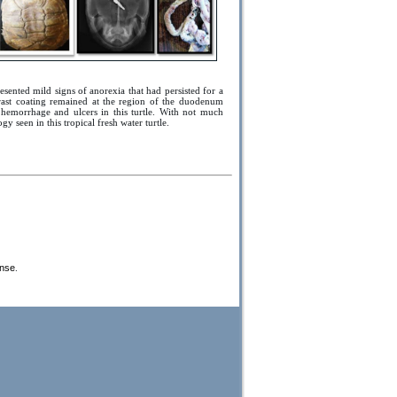
esented mild signs of anorexia that had persisted for a
trast coating remained at the region of the duodenum
c hemorrhage and ulcers in this turtle. With not much
ogy seen in this tropical fresh water turtle.
ense
.