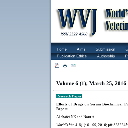
Home
Aims
Submission
G
Publication Ethics
Authorship
P
|
|
Volume 6 (1); March 25, 2016 
Research Paper
Effects of Drugs on Serum Biochemical P
Report.
Al shafei NK and Nour A.
World's Vet. J.
6(1): 01-09, 2016; pii:S23224