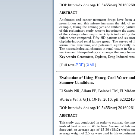
DOI: http://dx.doi.org/10.5455/wvj.20160260
ABSTRACT
Antibiotics and cancer treatment drugs have been as
prescription and this misuse increases the risk of r
example, taking the aminoglycoside antibiotic, partic
of this preliminary study were to investigate the asso
of the kidneys when nephrotoxicity is induced by the
failure were compared. Fifty HD patients and six nor
cisplatin-induced renal failure group. The survey of H
serum urea, creatinine, and potassium significantly i
The histopathological changes in renal tissues in Cis
markers and histopathological changes that may be used
Key words:
Gentamicin, Csplatin, Drug-Induced renal
[Full text-
PDF
] [
XML
]
Evaluation of Using Honey, Cool Water and 
Summer Conditions.
El Saidy NR, Allam FE, Balabel TM, El-Mida
World's Vet. J.
6(1):
10-18
, 2016; pii:
S232245
DOI: http://dx.doi.org/10.5455/wvj.20160261
ABSTRACT
This study was conducted in order to estimate the imp
tools of heat stress on White New Zealand rabbits 
does with an average age of 15-20 (18±2) weeks and
average weight of 2.5 kg were used in this experiment