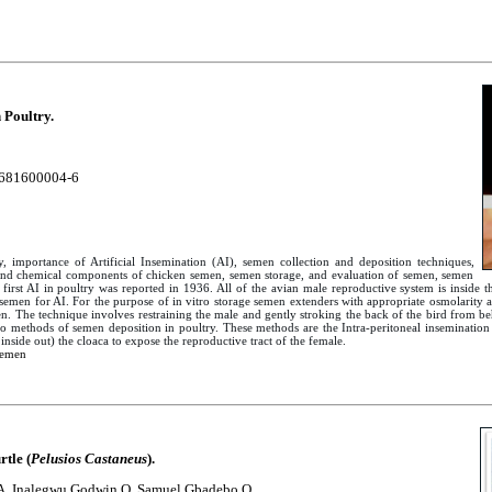
 Poultry.
681600004-6
ry, importance of Artificial Insemination (AI), semen collection and deposition techniques,
s and chemical components of chicken semen, semen storage, and evaluation of semen, semen
first AI in poultry was reported in 1936. All of the avian male reproductive system is inside 
f semen for AI. For the purpose of in vitro storage semen extenders with appropriate osmolarit
 The technique involves restraining the male and gently stroking the back of the bird from beh
wo methods of semen deposition in poultry. These methods are the Intra-peritoneal insemination 
side out) the cloaca to expose the reproductive tract of the female.
Semen
tle (
Pelusios Castaneus
).
A, Inalegwu Godwin O, Samuel Gbadebo O.