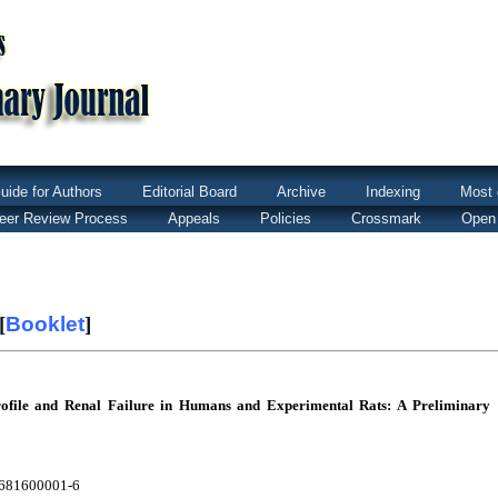
uide for Authors
Editorial Board
Archive
Indexing
Most 
eer Review Process
Appeals
Policies
Crossmark
Open
[
Booklet
]
rofile and Renal Failure in Humans and Experimental Rats: A Preliminary
5681600001-6