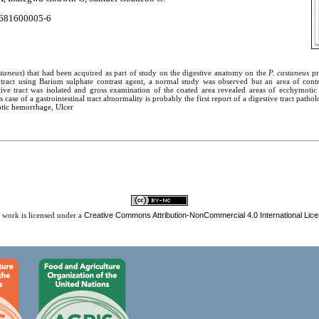
681600005-6
staneus
) that had been acquired as part of study on the digestive anatomy on the
P. castaneus
pr
tract using Barium sulphate contrast agent, a normal study was observed but an area of con
tive tract was isolated and gross examination of the coated area revealed areas of ecchymoti
is case of a gastrointestinal tract abnormality is probably the first report of a digestive tract pathol
ic hemorrhage, Ulcer
Creative Commons Attribution-NonCommercial 4.0 International Lic
 work is licensed under a