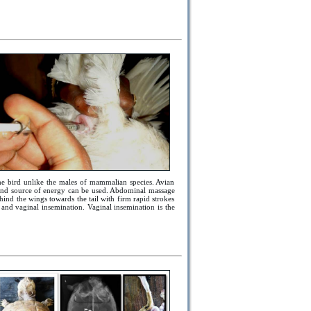
the bird unlike the males of mammalian species. Avian
y and source of energy can be used. Abdominal massage
ind the wings towards the tail with firm rapid strokes
and vaginal insemination. Vaginal insemination is the