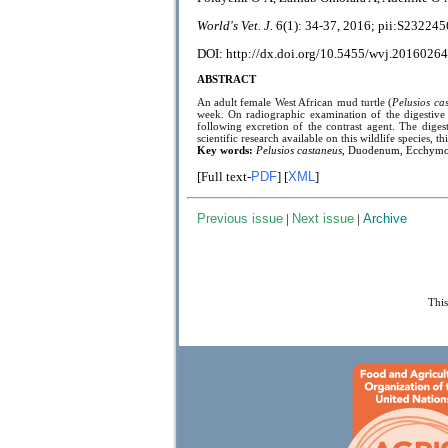
World's Vet. J.
6(1):
34-37, 2016; pii:
S232245
DOI: http://dx.doi.org/10.5455/wvj.20160264
ABSTRACT
An adult female West African mud turtle (
Pelusios ca
week. On radiographic examination of the digestive 
following excretion of the contrast agent. The diges
scientific research available on this wildlife species, th
Key words:
Pelusios castaneus
, Duodenum, Ecchymot
[Full text-
PDF
] [
XML
]
Previous issue
|
Next issue
|
Archive
This