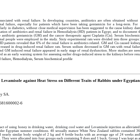
sociated with renal failure. In developing countries, antibiotics are often obtained without
enal failure, especially for patients which have been taking gentamicin for a long-term. For
ularly in diabetics, without close medical supervision has been suggested to the cause kidney dam
ciation of antibiotics and renal failure in Hemodialysis (HD) patients in Egypt; and to document
 antibiotic gentamicin (GM) and the cancer therapeutic agent Cisplatin (Cis). Serum biochemica
mal people were employed in the study. Sixty experimental rats were divided into three groups:
D patients revealed that 6% of the renal failure is antibiotics related. GM and Cis caused kidne
ncreased in drug-induced renal failure rats. Serum sodium decreased in GM rats with renal fail
 and GM induced renal failure appeared in early stage of renal dysfunction. More studies are ne
 as an early warning system for assessing earlier drugs-induced stress to the kidneys before renal
 failure, Hemodialysis, Serum biochemical profile
Levamisole against Heat Stress on Different Traits of Rabbits under Egyptian
ny SA.
681600002-6
act of using honey in drinking water, drinking cool water and Levamisole injection as alleviated
under Egyptian summer conditions. 40 sexually mature White New Zealand rabbits contained 36
 nearly similar body weight of 2 kg and 4 fertile bucks with an average age of 24 weeks and
. They were allocated into four groups each containing 9 does and 1 buck. Group I was kept as a