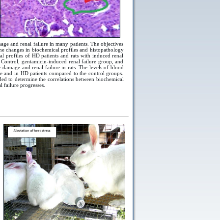
age and renal failure in many patients. The objectives
 the changes in biochemical profiles and histopathology
l profiles of HD patients and rats with induced renal
 Control, gentamicin-induced renal failure group, and
y damage and renal failure in rats. The levels of blood
ure and in HD patients compared to the control groups.
eded to determine the correlations between biochemical
 failure progresses.