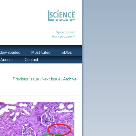
downloaded
Most Cited
SDGs
 Access
Contact
Previous issue
|
Next issue
|
Archive