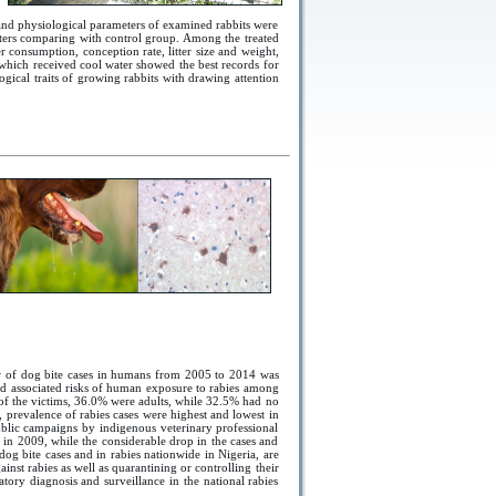
and physiological parameters of examined rabbits were
ters comparing with control group. Among the treated
 consumption, conception rate, litter size and weight,
which received cool water showed the best records for
logical traits of growing rabbits with drawing attention
ew of dog bite cases in humans from 2005 to 2014 was
and associated risks of human exposure to rabies among
% of the victims, 36.0% were adults, while 32.5% had no
 prevalence of rabies cases were highest and lowest in
ublic campaigns by indigenous veterinary professional
s in 2009, while the considerable drop in the cases and
og bite cases and in rabies nationwide in Nigeria, are
st rabies as well as quarantining or controlling their
atory diagnosis and surveillance in the national rabies