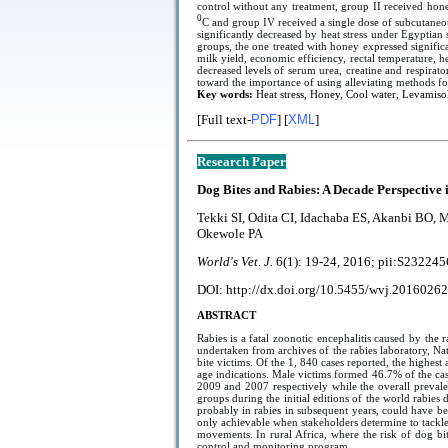
control without any treatment, group II received hon
0
C and group IV received a single dose of subcutaneo
significantly decreased by heat stress under Egypti
groups, the one treated with honey expressed signific
milk yield, economic efficiency, rectal temperature,
decreased levels of serum urea, creatine and respirator
toward the importance of using alleviating methods for
Key words:
Heat stress, Honey, Cool water, Levamisole
[Full text-
PDF
] [
XML
]
Research Paper
Dog Bites and Rabies: A Decade Perspective 
Tekki SI, Odita CI, Idachaba ES, Akanbi BO,
Okewole PA
World's Vet. J.
6(1):
19-24
, 2016; pii:
S232245
DOI: http://dx.doi.org/10.5455/wvj.20160262
ABSTRACT
Rabies is a fatal zoonotic encephalitis caused by t
undertaken from archives of the rabies laboratory, Na
bite victims. Of the 1, 840 cases reported, the highes
age indications. Male victims formed 46.7% of the cas
2009 and 2007 respectively while the overall prevale
groups during the initial editions of the world rabies
probably in rabies in subsequent years, could have be
only achievable when stakeholders determine to tackle
movements. In rural Africa, where the risk of dog bite
control and monitoring program.