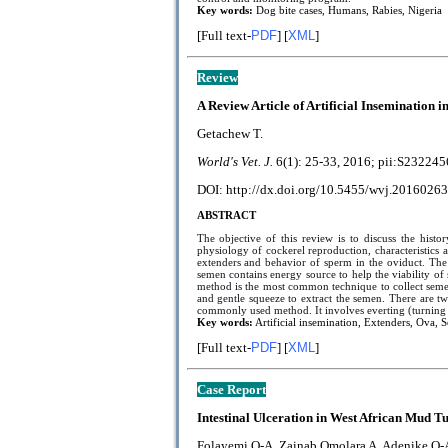
Key words:
Dog bite cases, Humans, Rabies, Nigeria
[Full text-
PDF
] [
XML
]
Review
A Review Article of Artificial Insemination in
Getachew T.
World's Vet. J.
6(1): 25-33, 2016; pii:
S232245
DOI: http://dx.doi.org/10.5455/wvj.20160263
ABSTRACT
The objective of this review is to discuss the histo
physiology of cockerel reproduction, characteristic
extenders and behavior of sperm in the oviduct. The 
semen contains energy source to help the viability o
method is the most common technique to collect semen.
and gentle squeeze to extract the semen. There are t
commonly used method. It involves everting (turning in
Key words:
Artificial insemination, Extenders, Ova, 
[Full text-
PDF
] [
XML
]
Case Report
Intestinal Ulceration in West African Mud Tur
Folayemi O-A, Zainab Omolara A, Adenike O-