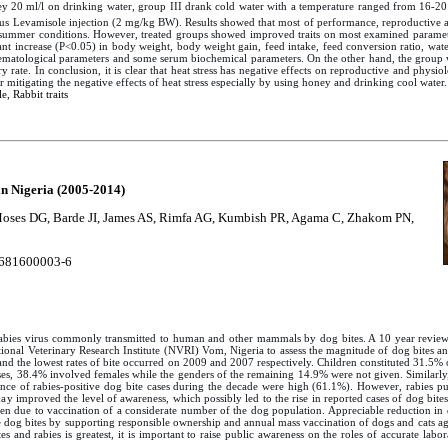
ey 20 ml/l on drinking water, group III drank cold water with a temperature ranged from 16-20
us Levamisole injection (2 mg/kg BW). Results showed that most of performance, reproductive 
an summer conditions. However, treated groups showed improved traits on most examined parame
ant increase (P<0.05) in body weight, body weight gain, feed intake, feed conversion ratio, water
 hematological parameters and some serum biochemical parameters. On the other hand, the group 
y rate. In conclusion, it is clear that heat stress has negative effects on reproductive and physio
 mitigating the negative effects of heat stress especially by using honey and drinking cool water.
, Rabbit traits
in Nigeria (2005-2014)
 Moses DG, Barde JI, James AS, Rimfa AG, Kumbish PR, Agama C, Zhakom PN,
681600003-6
he rabies virus commonly transmitted to human and other mammals by dog bites. A 10 year revi
tional Veterinary Research Institute (NVRI) Vom, Nigeria to assess the magnitude of dog bites 
t and the lowest rates of bite occurred on 2009 and 2007 respectively. Children constituted 31.5
es, 38.4% involved females while the genders of the remaining 14.9% were not given. Similarly,
nce of rabies-positive dog bite cases during the decade were high (61.1%). However, rabies p
 day improved the level of awareness, which possibly led to the rise in reported cases of dog bite
en due to vaccination of a considerate number of the dog population. Appreciable reduction in d
 dog bites by supporting responsible ownership and annual mass vaccination of dogs and cats again
s and rabies is greatest, it is important to raise public awareness on the roles of accurate labor